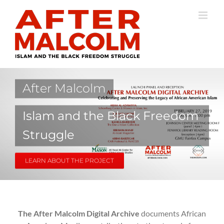
Skip
to
content
After Malcolm
Islam and the Black Freedom
Struggle
LEARN ABOUT THE PROJECT
The After Malcolm Digital Archive
documents African