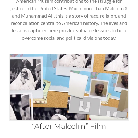
American Muslim contributions to the struggle for
justice in the United States. Much more than Malcolm X
and Muhammad Ali, this is a story of race, religion, and
reconciliation central to American history. The lives and
lessons captured here provide valuable lessons to help
overcome social and political divisions today.
“After Malcolm” Film