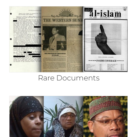
Rare Documents