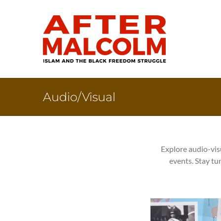
Skip
to
content
Audio/Visual
Explore audio-vis
events. Stay tu