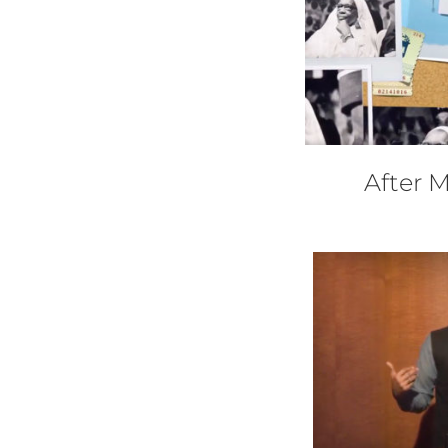
After 