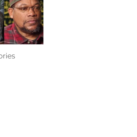
ories