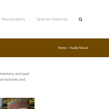
Newspapers
Special Materials
Home
/
Audio/Visual
umentary, and past
al histories and