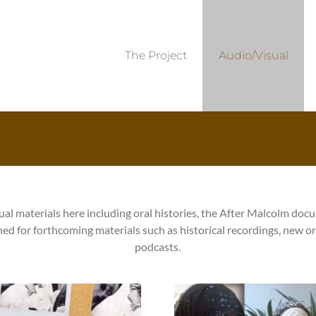
The Project
Audio/Visual
ual materials here including oral histories, the After Malcolm doc
ned for forthcoming materials such as historical recordings, new or
podcasts.