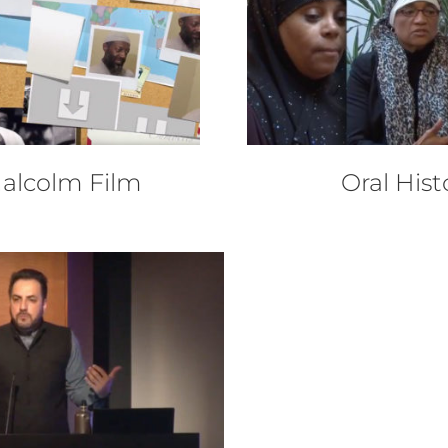
Malcolm Film
Oral Hist