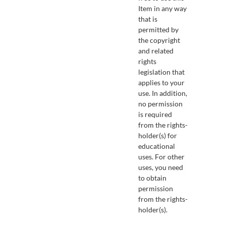
Item in any way
that is
permitted by
the copyright
and related
rights
legislation that
applies to your
use. In addition,
no permission
is required
from the rights-
holder(s) for
educational
uses. For other
uses, you need
to obtain
permission
from the rights-
holder(s).