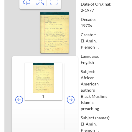
Date of Original:
2-1977
Decade:
1970s
Creator:
El-Amin,
Plemon T.
Language:
English
Subject:
African
American
authors
1
Black Muslims
Islamic
preaching
Subject (names):
El-Amin,
2-3
4-5
Plemon T.