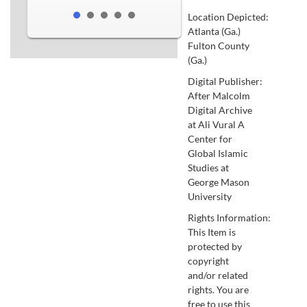
Location Depicted:
Atlanta (Ga.)
Fulton County
(Ga.)
Digital Publisher:
After Malcolm
Digital Archive
at Ali Vural A
Center for
Global Islamic
Studies at
George Mason
University
Rights Information:
This Item is
protected by
copyright
and/or related
rights. You are
free to use this