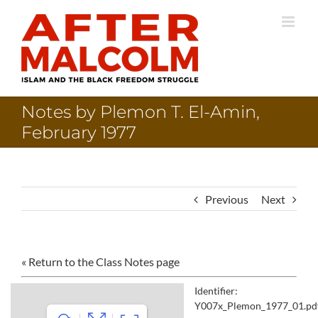
Skip
to
content
Notes by Plemon T. El-Amin,
February 1977
Previous
Next
« Return to the Class Notes page
Identifier:
Y007x_Plemon_1977_01.pd