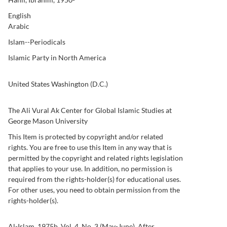
English
Arabic
Islam--Periodicals
Islamic Party in North America
United States Washington (D.C.)
10-11
12-13
The Ali Vural Ak Center for Global Islamic Studies at
George Mason University
This Item is protected by copyright and/or related
rights. You are free to use this Item in any way that is
permitted by the copyright and related rights legislation
that applies to your use. In addition, no permission is
required from the rights-holder(s) for educational uses.
For other uses, you need to obtain permission from the
rights-holder(s).
Al-Islam, 1975b, Vol. 4, No. 3 (May-June). After