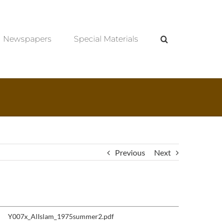
Newspapers
Special Materials
Previous
Next
Y007x_AlIslam_1975summer2.pdf