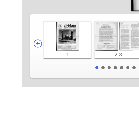
1
2-3