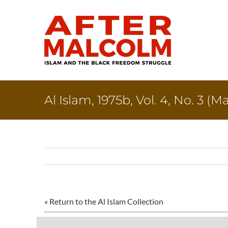
Skip
to
content
Al Islam, 1975b, Vol. 4, No. 3 (
« Return to the Al Islam Collection