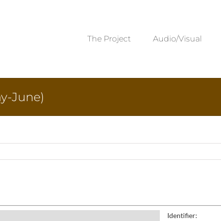
The Project
Audio/Visual
May-June)
Identifier: