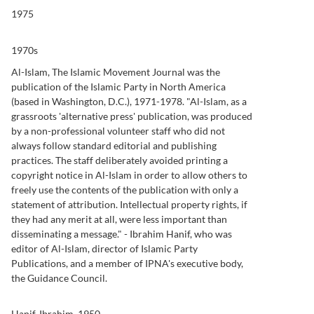
1975
1970s
Al-Islam, The Islamic Movement Journal was the
publication of the Islamic Party in North America
(based in Washington, D.C.), 1971-1978. "Al-Islam, as a
grassroots 'alternative press' publication, was produced
by a non-professional volunteer staff who did not
always follow standard editorial and publishing
practices. The staff deliberately avoided printing a
copyright notice in Al-Islam in order to allow others to
freely use the contents of the publication with only a
statement of attribution. Intellectual property rights, if
they had any merit at all, were less important than
disseminating a message." - Ibrahim Hanif, who was
editor of Al-Islam, director of Islamic Party
Publications, and a member of IPNA's executive body,
the Guidance Council.
Hanif, Ibrahim, 1950-