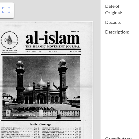
Date of
Original:
Decade:
Description:
Contributors: