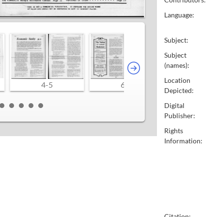
Language:
Subject:
Subject
(names):
Location
4-5
6-7
8-9
Depicted:
Digital
Publisher:
Rights
Information:
Citation: