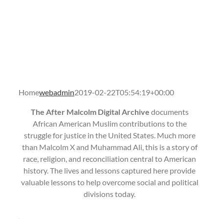
Home
webadmin
2019-02-22T05:54:19+00:00
The After Malcolm Digital Archive
documents
African American Muslim contributions to the
struggle for justice in the United States. Much more
than Malcolm X and Muhammad Ali, this is a story of
race, religion, and reconciliation central to American
history. The lives and lessons captured here provide
valuable lessons to help overcome social and political
divisions today.