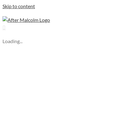
Skip to content
Loading...