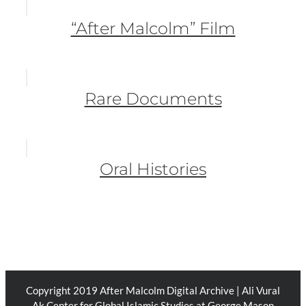
“After Malcolm” Film
Rare Documents
Oral Histories
Copyright 2019 After Malcolm Digital Archive | Ali Vural
Ak Center for Global Islamic Studies at George Mason